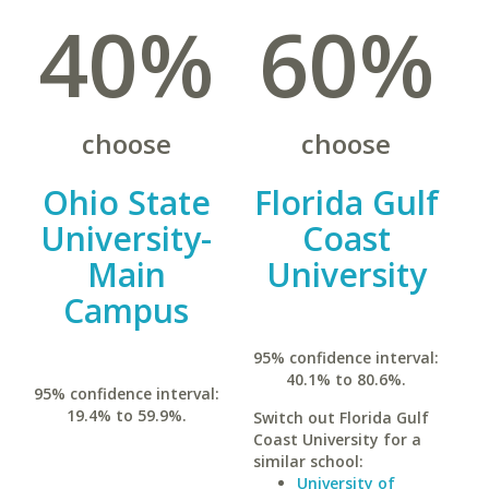
40%
60%
choose
choose
Ohio State
Florida Gulf
University-
Coast
Main
University
Campus
95% confidence interval:
40.1% to 80.6%.
95% confidence interval:
19.4% to 59.9%.
Switch out Florida Gulf
Coast University for a
similar school:
University of