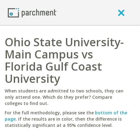
Ohio State University-
Main Campus vs
Florida Gulf Coast
University
When students are admitted to two schools, they can
only attend one. Which do they prefer? Compare
colleges to find out.
For the full methodology, please see the
bottom of the
page
. If the results are in color, then the difference is
statistically significant at a 95% confidence level.