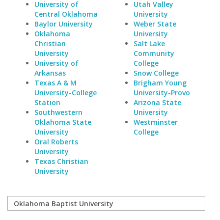
University of
Utah Valley
Central Oklahoma
University
Baylor University
Weber State
Oklahoma
University
Christian
Salt Lake
University
Community
University of
College
Arkansas
Snow College
Texas A & M
Brigham Young
University-College
University-Provo
Station
Arizona State
Southwestern
University
Oklahoma State
Westminster
University
College
Oral Roberts
University
Texas Christian
University