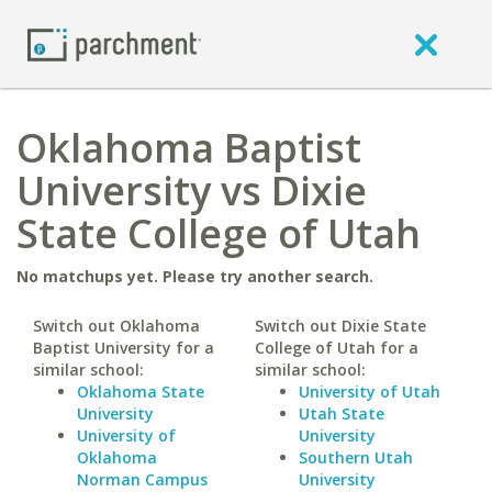
Oklahoma Baptist
University vs Dixie
State College of Utah
No matchups yet. Please try another search.
Switch out Oklahoma
Switch out Dixie State
Baptist University for a
College of Utah for a
similar school:
similar school:
Oklahoma State
University of Utah
University
Utah State
University of
University
Oklahoma
Southern Utah
Norman Campus
University