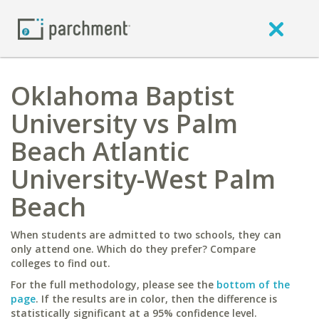
Oklahoma Baptist
University vs Palm
Beach Atlantic
University-West Palm
Beach
When students are admitted to two schools, they can
only attend one. Which do they prefer? Compare
colleges to find out.
For the full methodology, please see the
bottom of the
page
. If the results are in color, then the difference is
statistically significant at a 95% confidence level.