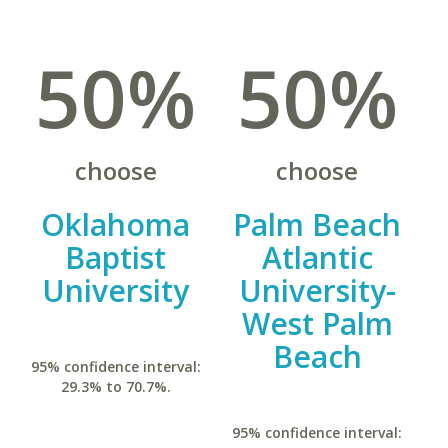
50%
50%
choose
choose
Oklahoma
Palm Beach
Baptist
Atlantic
University
University-
West Palm
Beach
95% confidence interval:
29.3% to 70.7%.
95% confidence interval: