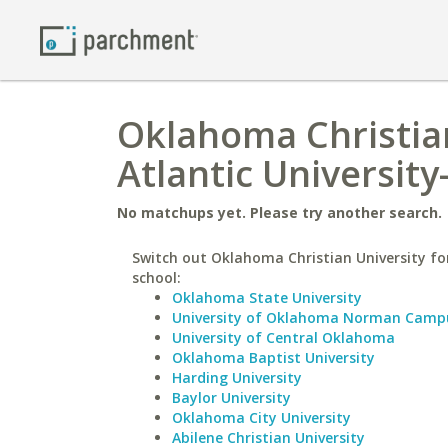
Oklahoma Christia
Atlantic Universit
No matchups yet. Please try another search.
Switch out Oklahoma Christian University for
school:
Oklahoma State University
University of Oklahoma Norman Camp
University of Central Oklahoma
Oklahoma Baptist University
Harding University
Baylor University
Oklahoma City University
Abilene Christian University