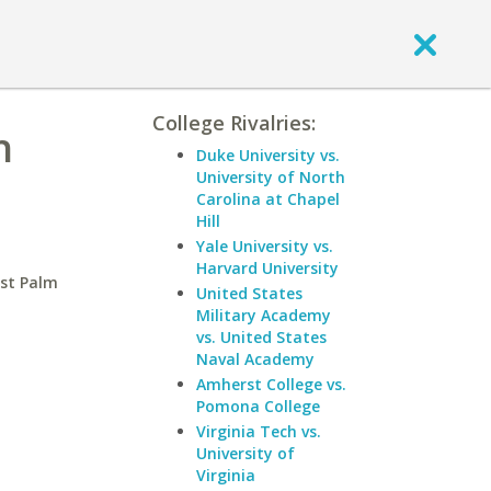
College Rivalries:
h
Duke University vs.
University of North
Carolina at Chapel
Hill
Yale University vs.
Harvard University
est Palm
United States
Military Academy
vs. United States
Naval Academy
Amherst College vs.
Pomona College
Virginia Tech vs.
University of
Virginia