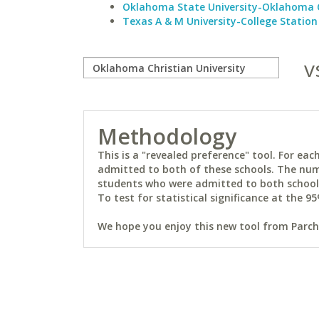
Oklahoma State University-Oklahoma 
Texas A & M University-College Station
v
Methodology
This is a "revealed preference" tool. For e
admitted to both of these schools. The num
students who were admitted to both schools 
To test for statistical significance at the 95
We hope you enjoy this new tool from Parchm