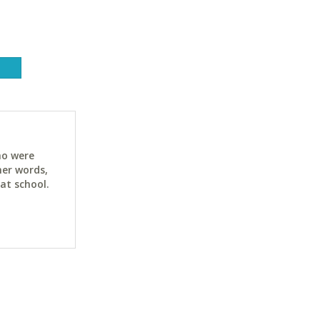
ho were
her words,
at school.