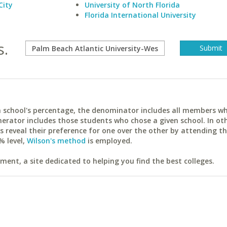
City
University of North Florida
Florida International University
s.
ach school's percentage, the denominator includes all members w
erator includes those students who chose a given school. In ot
reveal their preference for one over the other by attending th
% level,
Wilson's method
is employed.
ent, a site dedicated to helping you find the best colleges.