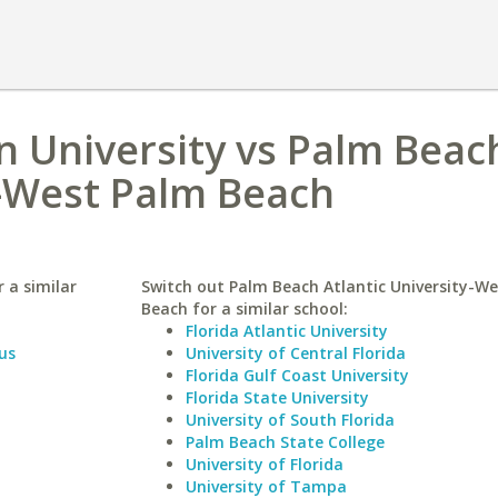
n University vs Palm Beac
y-West Palm Beach
 a similar
Switch out Palm Beach Atlantic University-W
Beach for a similar school:
Florida Atlantic University
us
University of Central Florida
Florida Gulf Coast University
Florida State University
University of South Florida
Palm Beach State College
University of Florida
University of Tampa