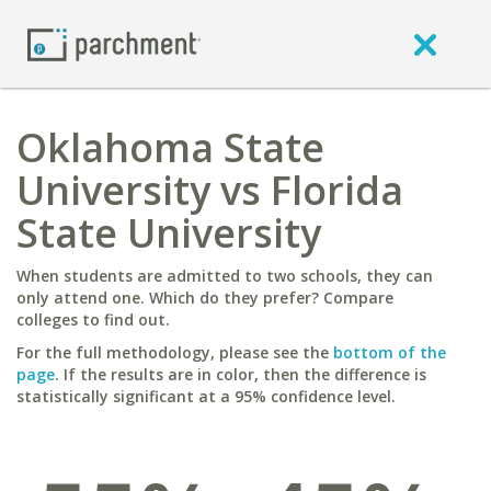
Oklahoma State
University vs Florida
State University
When students are admitted to two schools, they can
only attend one. Which do they prefer? Compare
colleges to find out.
For the full methodology, please see the
bottom of the
page
. If the results are in color, then the difference is
statistically significant at a 95% confidence level.