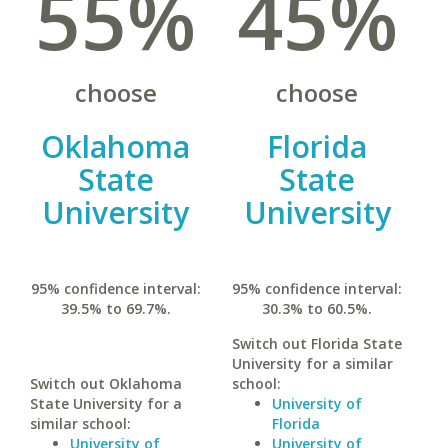
55%
45%
choose
choose
Oklahoma
Florida
State
State
University
University
95% confidence interval:
95% confidence interval:
39.5% to 69.7%.
30.3% to 60.5%.
Switch out Florida State
University for a similar
Switch out Oklahoma
school:
State University for a
University of
similar school:
Florida
University of
University of