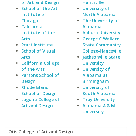
of Art and Design
Huntsville
School of the Art
University of
Institute of
North Alabama
Chicago
The University of
California
Alabama
Institute of the
Auburn University
Arts
George C Wallace
Pratt Institute
State Community
School of Visual
College-Hanceville
Arts
Jacksonville State
California College
University
of the Arts
University of
Parsons School of
Alabama at
Design
Birmingham
Rhode Island
University of
School of Design
South Alabama
Laguna College of
Troy University
Art and Design
Alabama A & M
University