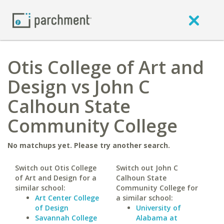
Otis College of Art and
Design vs John C
Calhoun State
Community College
No matchups yet. Please try another search.
Switch out Otis College
Switch out John C
of Art and Design for a
Calhoun State
similar school:
Community College for
Art Center College
a similar school:
of Design
University of
Savannah College
Alabama at