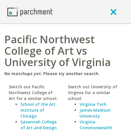
Pacific Northwest
College of Art vs
University of Virginia
No matchups yet. Please try another search.
Switch out Pacific
Switch out University of
Northwest College of
Virginia for a similar
Art for a similar school:
school:
School of the Art
Virginia Tech
Institute of
James Madison
Chicago
University
Savannah College
Virginia
of Art and Design
Commonwealth