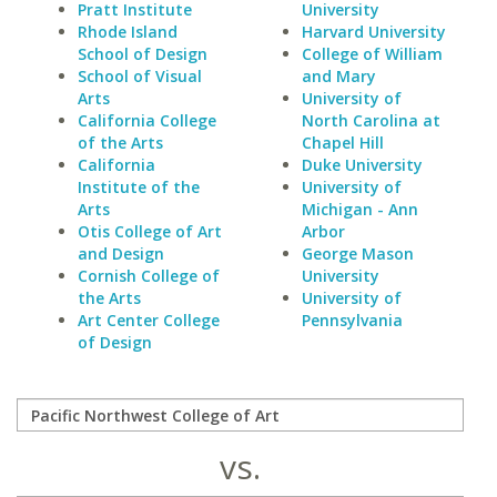
Pratt Institute
University
Rhode Island
Harvard University
School of Design
College of William
School of Visual
and Mary
Arts
University of
California College
North Carolina at
of the Arts
Chapel Hill
California
Duke University
Institute of the
University of
Arts
Michigan - Ann
Otis College of Art
Arbor
and Design
George Mason
Cornish College of
University
the Arts
University of
Art Center College
Pennsylvania
of Design
vs.