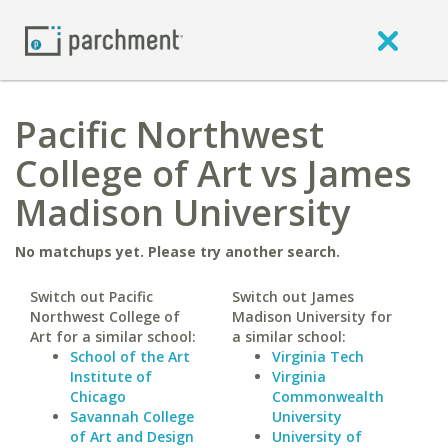
Pacific Northwest
College of Art vs James
Madison University
No matchups yet. Please try another search.
Switch out Pacific
Switch out James
Northwest College of
Madison University for
Art for a similar school:
a similar school:
School of the Art
Virginia Tech
Institute of
Virginia
Chicago
Commonwealth
Savannah College
University
of Art and Design
University of