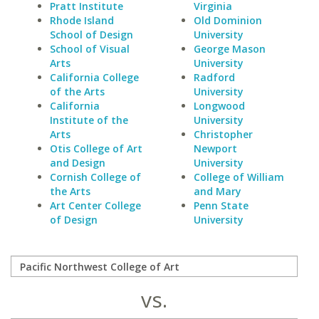
Pratt Institute
Virginia
Rhode Island
Old Dominion
School of Design
University
School of Visual
George Mason
Arts
University
California College
Radford
of the Arts
University
California
Longwood
Institute of the
University
Arts
Christopher
Otis College of Art
Newport
and Design
University
Cornish College of
College of William
the Arts
and Mary
Art Center College
Penn State
of Design
University
vs.