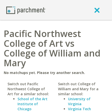
Pacific Northwest
College of Art vs
College of William and
Mary
No matchups yet. Please try another search.
Switch out Pacific
Switch out College of
Northwest College of
William and Mary for a
Art for a similar school:
similar school:
School of the Art
University of
Institute of
Virginia
Chicago
Virginia Tech