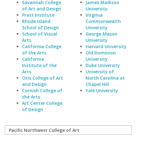
Savannah College
James Madison
of Art and Design
University
Pratt Institute
Virginia
Rhode Island
Commonwealth
School of Design
University
School of Visual
George Mason
Arts
University
California College
Harvard University
of the Arts
Old Dominion
California
University
Institute of the
Duke University
Arts
University of
Otis College of Art
North Carolina at
and Design
Chapel Hill
Cornish College of
Yale University
the Arts
Art Center College
of Design