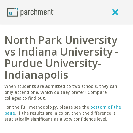
North Park University
vs Indiana University -
Purdue University-
Indianapolis
When students are admitted to two schools, they can
only attend one. Which do they prefer? Compare
colleges to find out.
For the full methodology, please see the
bottom of the
page
. If the results are in color, then the difference is
statistically significant at a 95% confidence level.