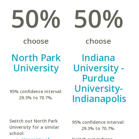
50%
50%
choose
choose
North Park
Indiana
University
University -
Purdue
University-
95% confidence interval:
Indianapolis
29.3% to 70.7%.
Switch out North Park
95% confidence interval:
University for a similar
29.3% to 70.7%.
school: