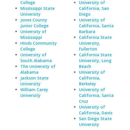
College
University of
Mississippi State
California, San
University
Diego
Jones County
University of
Junior College
California, Santa
University of
Barbara
Mississippi
California State
Hinds Community
University,
College
Fullerton
University of
California State
South Alabama
University, Long
The University of
Beach
Alabama
University of
Jackson State
California,
University
Berkeley
William Carey
University of
University
California, Santa
Cruz
University of
California, Davis
San Diego State
University