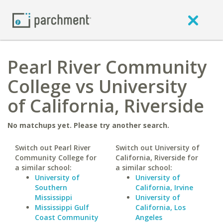
Pearl River Community
College vs University
of California, Riverside
No matchups yet. Please try another search.
Switch out Pearl River
Switch out University of
Community College for
California, Riverside for
a similar school:
a similar school:
University of
University of
Southern
California, Irvine
Mississippi
University of
Mississippi Gulf
California, Los
Coast Community
Angeles