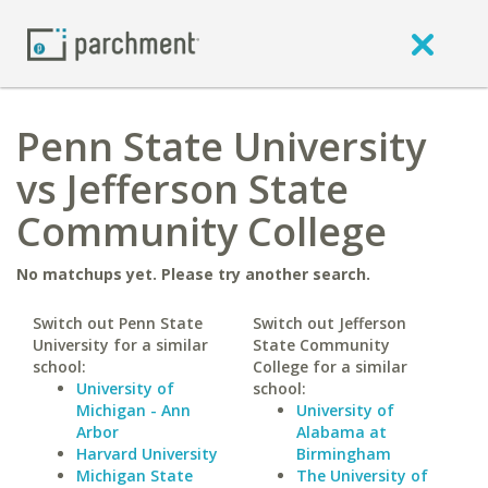
Penn State University
vs Jefferson State
Community College
No matchups yet. Please try another search.
Switch out Penn State
Switch out Jefferson
University for a similar
State Community
school:
College for a similar
University of
school:
Michigan - Ann
University of
Arbor
Alabama at
Harvard University
Birmingham
Michigan State
The University of