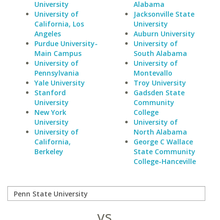
University
Alabama
University of
Jacksonville State
California, Los
University
Angeles
Auburn University
Purdue University-
University of
Main Campus
South Alabama
University of
University of
Pennsylvania
Montevallo
Yale University
Troy University
Stanford
Gadsden State
University
Community
New York
College
University
University of
University of
North Alabama
California,
George C Wallace
Berkeley
State Community
College-Hanceville
vs.