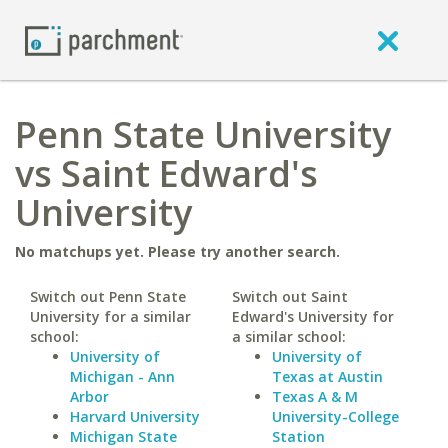
Penn State University
vs Saint Edward's
University
No matchups yet. Please try another search.
Switch out Penn State
Switch out Saint
University for a similar
Edward's University for
school:
a similar school:
University of
University of
Michigan - Ann
Texas at Austin
Arbor
Texas A & M
Harvard University
University-College
Michigan State
Station