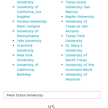
University
Texas State
University of
University-San
California, Los
Marcos
Angeles
Baylor University
Purdue University-
University of
Main Campus
Texas at San
University of
Antonio
Pennsylvania
Texas Tech
Yale University
University
Stanford
St. Mary's
University
University
New York
University of
University
North Texas
University of
University of the
California,
Incarnate Word
Berkeley
University of
Houston
vs.