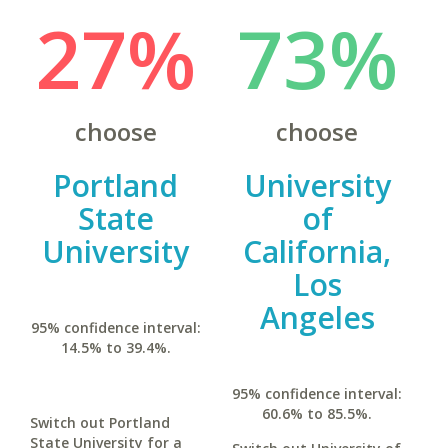
27%
73%
choose
choose
Portland
University
State
of
University
California,
Los
Angeles
95% confidence interval:
14.5% to 39.4%.
95% confidence interval:
60.6% to 85.5%.
Switch out Portland
State University for a