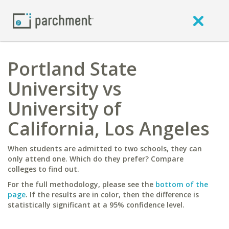
Portland State
University vs
University of
California, Los Angeles
When students are admitted to two schools, they can
only attend one. Which do they prefer? Compare
colleges to find out.
For the full methodology, please see the
bottom of the
page
. If the results are in color, then the difference is
statistically significant at a 95% confidence level.