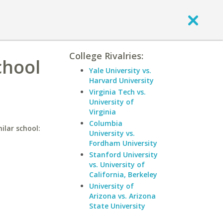
College Rivalries:
chool
Yale University vs.
Harvard University
Virginia Tech vs.
University of
Virginia
Columbia
ilar school:
University vs.
Fordham University
Stanford University
vs. University of
California, Berkeley
University of
Arizona vs. Arizona
State University