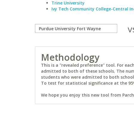
Trine University
Ivy Tech Community College-Central I
v
Methodology
This is a "revealed preference" tool. For e
admitted to both of these schools. The num
students who were admitted to both schools 
To test for statistical significance at the 95
We hope you enjoy this new tool from Parchm