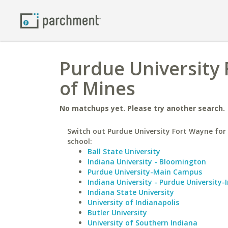
Purdue University 
of Mines
No matchups yet. Please try another search.
Switch out Purdue University Fort Wayne for 
school:
Ball State University
Indiana University - Bloomington
Purdue University-Main Campus
Indiana University - Purdue University-
Indiana State University
University of Indianapolis
Butler University
University of Southern Indiana