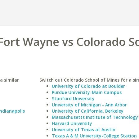
Fort Wayne vs Colorado S
a similar
Switch out Colorado School of Mines for a sim
University of Colorado at Boulder
Purdue University-Main Campus
Stanford University
University of Michigan - Ann Arbor
Indianapolis
University of California, Berkeley
Massachusetts Institute of Technology
Harvard University
University of Texas at Austin
Texas A & M University-College Station