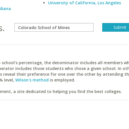
University of California, Los Angeles
ndiana
s.
ach school's percentage, the denominator includes all members w
erator includes those students who chose a given school. In ot
reveal their preference for one over the other by attending th
% level,
Wilson's method
is employed.
ent, a site dedicated to helping you find the best colleges.