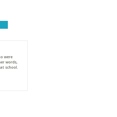
ho were
her words,
at school.