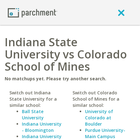
Indiana State
University vs Colorado
School of Mines
No matchups yet. Please try another search.
Switch out Indiana
Switch out Colorado
State University for a
School of Mines for a
similar school:
similar school:
Ball State
University of
University
Colorado at
Indiana University
Boulder
- Bloomington
Purdue University-
Indiana University
Main Campus