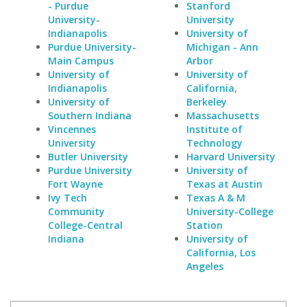
- Purdue
Stanford
University-
University
Indianapolis
University of
Purdue University-
Michigan - Ann
Main Campus
Arbor
University of
University of
Indianapolis
California,
University of
Berkeley
Southern Indiana
Massachusetts
Vincennes
Institute of
University
Technology
Butler University
Harvard University
Purdue University
University of
Fort Wayne
Texas at Austin
Ivy Tech
Texas A & M
Community
University-College
College-Central
Station
Indiana
University of
California, Los
Angeles