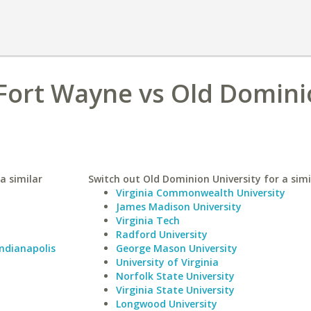
 Fort Wayne vs Old Domin
a similar
Switch out Old Dominion University for a simi
Virginia Commonwealth University
James Madison University
Virginia Tech
Radford University
Indianapolis
George Mason University
University of Virginia
Norfolk State University
Virginia State University
Longwood University