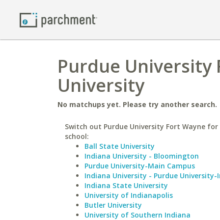
Purdue University
University
No matchups yet. Please try another search.
Switch out Purdue University Fort Wayne for 
school:
Ball State University
Indiana University - Bloomington
Purdue University-Main Campus
Indiana University - Purdue University-
Indiana State University
University of Indianapolis
Butler University
University of Southern Indiana