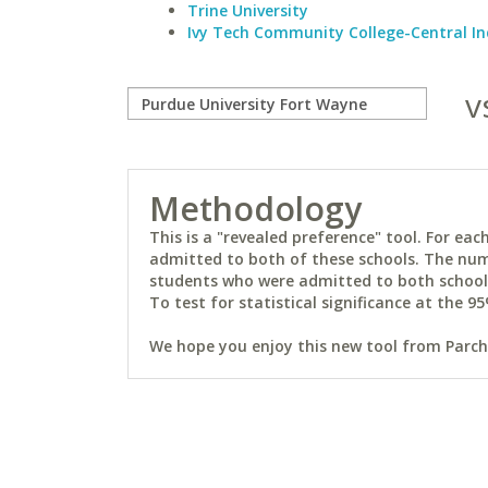
Trine University
Ivy Tech Community College-Central I
v
Methodology
This is a "revealed preference" tool. For e
admitted to both of these schools. The num
students who were admitted to both schools 
To test for statistical significance at the 95
We hope you enjoy this new tool from Parchm