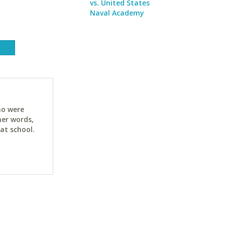
vs. United States
Naval Academy
ho were
her words,
at school.