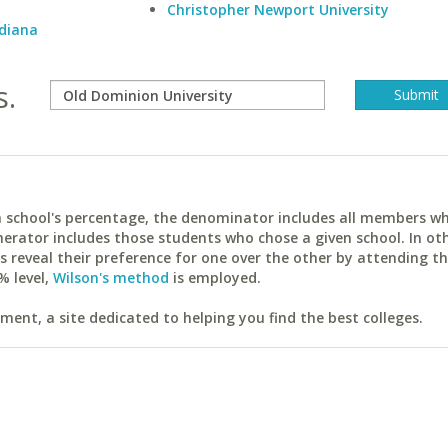
Christopher Newport University
ndiana
s.
ach school's percentage, the denominator includes all members w
erator includes those students who chose a given school. In ot
reveal their preference for one over the other by attending th
% level,
Wilson's method
is employed.
ent, a site dedicated to helping you find the best colleges.