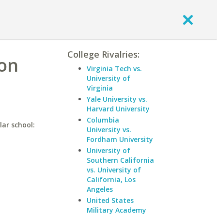
College Rivalries:
ion
Virginia Tech vs.
University of
Virginia
Yale University vs.
Harvard University
Columbia
lar school:
University vs.
Fordham University
University of
Southern California
vs. University of
California, Los
Angeles
United States
Military Academy