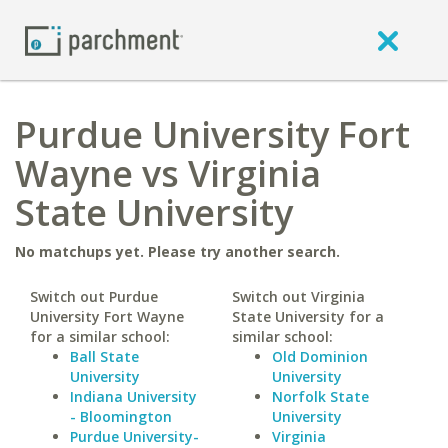
Purdue University Fort
Wayne vs Virginia
State University
No matchups yet. Please try another search.
Switch out Purdue
Switch out Virginia
University Fort Wayne
State University for a
for a similar school:
similar school:
Ball State
Old Dominion
University
University
Indiana University
Norfolk State
- Bloomington
University
Purdue University-
Virginia