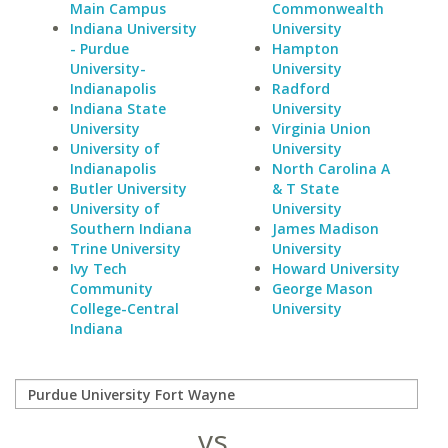
Main Campus
Commonwealth
Indiana University
University
- Purdue
Hampton
University-
University
Indianapolis
Radford
Indiana State
University
University
Virginia Union
University of
University
Indianapolis
North Carolina A
Butler University
& T State
University of
University
Southern Indiana
James Madison
Trine University
University
Ivy Tech
Howard University
Community
George Mason
College-Central
University
Indiana
vs.