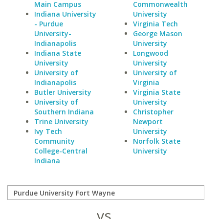
Main Campus
Commonwealth
Indiana University
University
- Purdue
Virginia Tech
University-
George Mason
Indianapolis
University
Indiana State
Longwood
University
University
University of
University of
Indianapolis
Virginia
Butler University
Virginia State
University of
University
Southern Indiana
Christopher
Trine University
Newport
Ivy Tech
University
Community
Norfolk State
College-Central
University
Indiana
vs.