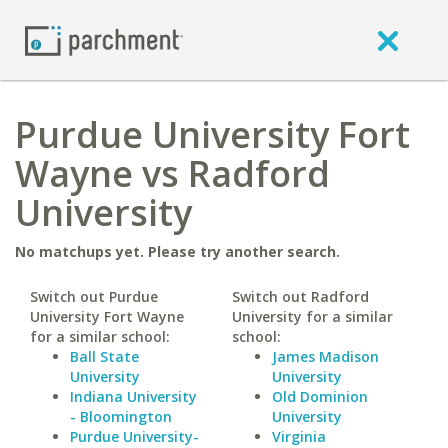
Purdue University Fort
Wayne vs Radford
University
No matchups yet. Please try another search.
Switch out Purdue
Switch out Radford
University Fort Wayne
University for a similar
for a similar school:
school:
Ball State
James Madison
University
University
Indiana University
Old Dominion
- Bloomington
University
Purdue University-
Virginia