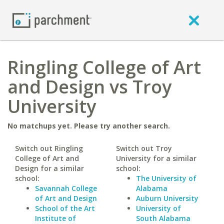
Ringling College of Art
and Design vs Troy
University
No matchups yet. Please try another search.
Switch out Ringling
Switch out Troy
College of Art and
University for a similar
Design for a similar
school:
school:
The University of
Savannah College
Alabama
of Art and Design
Auburn University
School of the Art
University of
Institute of
South Alabama