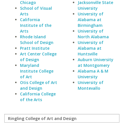
Chicago
Jacksonville State
School of Visual
University
Arts
University of
California
Alabama at
Institute of the
Birmingham
Arts
University of
Rhode Island
North Alabama
School of Design
University of
Pratt Institute
Alabama at
Art Center College
Huntsville
of Design
Auburn University
Maryland
at Montgomery
Institute College
Alabama A & M
of Art
University
Otis College of Art
University of
and Design
Montevallo
California College
of the Arts