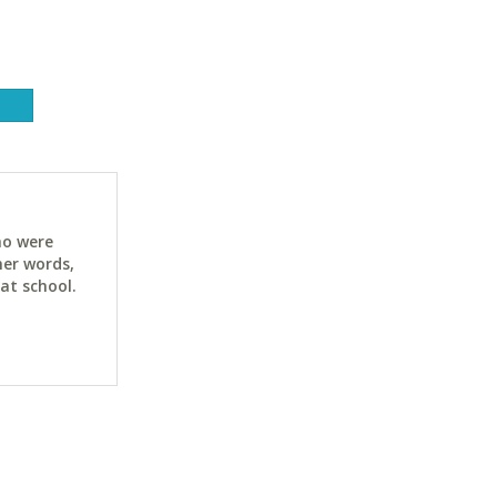
ho were
her words,
at school.