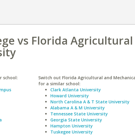
ge vs Florida Agricultural
ity
r school:
Switch out Florida Agricultural and Mechanica
for a similar school:
Campus
Clark Atlanta University
Howard University
North Carolina A & T State University
Alabama A & M University
Tennessee State University
a
Georgia State University
Hampton University
Tuskegee University