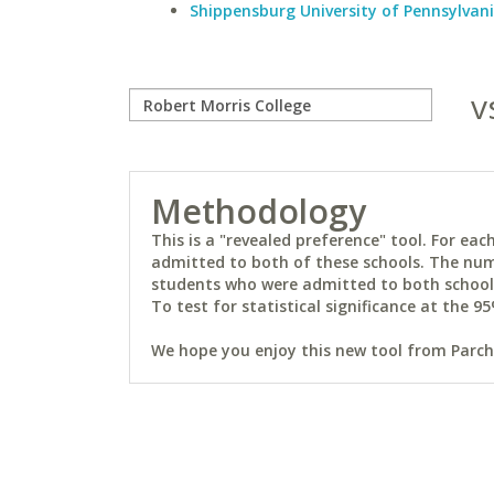
Shippensburg University of Pennsylvan
v
Methodology
This is a "revealed preference" tool. For e
admitted to both of these schools. The num
students who were admitted to both schools 
To test for statistical significance at the 95
We hope you enjoy this new tool from Parchm