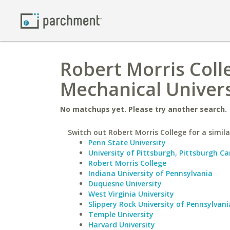
Robert Morris Colle
Mechanical Univers
No matchups yet. Please try another search.
Switch out Robert Morris College for a simila
Penn State University
University of Pittsburgh, Pittsburgh 
Robert Morris College
Indiana University of Pennsylvania
Duquesne University
West Virginia University
Slippery Rock University of Pennsylvani
Temple University
Harvard University