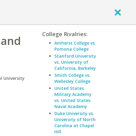
College Rivalries:
 and
Amherst College vs.
Pomona College
Stanford University
vs. University of
California, Berkeley
Smith College vs.
l University
Wellesley College
United States
Military Academy
vs. United States
Naval Academy
Duke University vs.
University of North
Carolina at Chapel
Hill