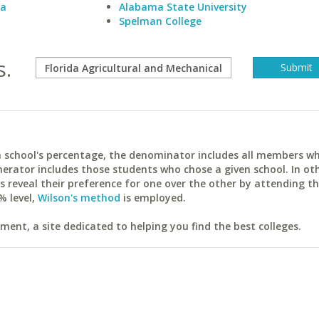
ia
Alabama State University
Spelman College
s.
ach school's percentage, the denominator includes all members w
erator includes those students who chose a given school. In ot
reveal their preference for one over the other by attending th
% level,
Wilson's method
is employed.
ent, a site dedicated to helping you find the best colleges.