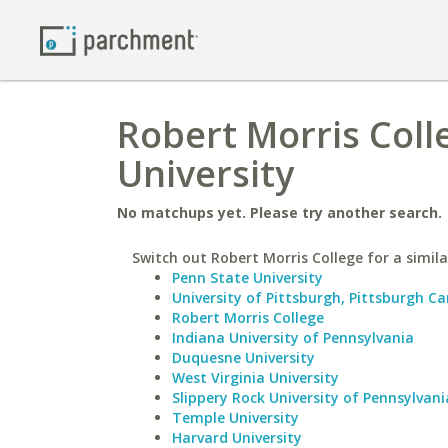
Robert Morris Coll
University
No matchups yet. Please try another search.
Switch out Robert Morris College for a simila
Penn State University
University of Pittsburgh, Pittsburgh 
Robert Morris College
Indiana University of Pennsylvania
Duquesne University
West Virginia University
Slippery Rock University of Pennsylvani
Temple University
Harvard University