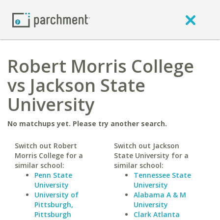
Robert Morris College
vs Jackson State
University
No matchups yet. Please try another search.
Switch out Robert
Switch out Jackson
Morris College for a
State University for a
similar school:
similar school:
Penn State
Tennessee State
University
University
University of
Alabama A & M
Pittsburgh,
University
Pittsburgh
Clark Atlanta