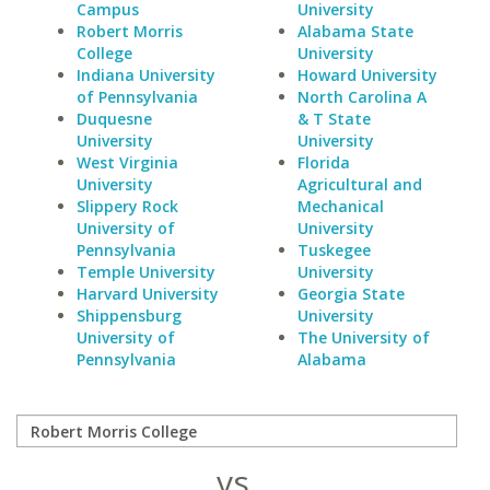
Campus
University
Robert Morris
Alabama State
College
University
Indiana University
Howard University
of Pennsylvania
North Carolina A
Duquesne
& T State
University
University
West Virginia
Florida
University
Agricultural and
Slippery Rock
Mechanical
University of
University
Pennsylvania
Tuskegee
Temple University
University
Harvard University
Georgia State
Shippensburg
University
University of
The University of
Pennsylvania
Alabama
vs.