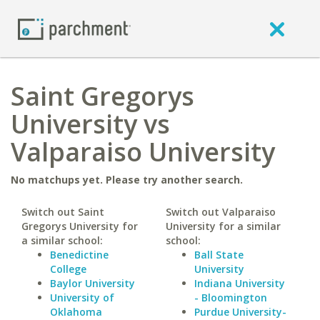
Saint Gregorys
University vs
Valparaiso University
No matchups yet. Please try another search.
Switch out Saint
Switch out Valparaiso
Gregorys University for
University for a similar
a similar school:
school:
Benedictine
Ball State
College
University
Baylor University
Indiana University
University of
- Bloomington
Oklahoma
Purdue University-