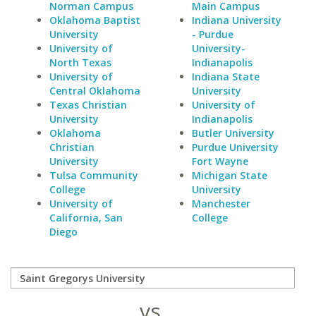
Norman Campus
Main Campus
Oklahoma Baptist
Indiana University
University
- Purdue
University of
University-
North Texas
Indianapolis
University of
Indiana State
Central Oklahoma
University
Texas Christian
University of
University
Indianapolis
Oklahoma
Butler University
Christian
Purdue University
University
Fort Wayne
Tulsa Community
Michigan State
College
University
University of
Manchester
California, San
College
Diego
vs.