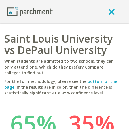
Saint Louis University
vs DePaul University
When students are admitted to two schools, they can
only attend one. Which do they prefer? Compare
colleges to find out.
For the full methodology, please see the
bottom of the
page
. If the results are in color, then the difference is
statistically significant at a 95% confidence level.
65%
35%