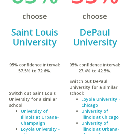
choose
choose
Saint Louis
DePaul
University
University
95% confidence interval:
95% confidence interval:
57.5% to 72.6%.
27.4% to 42.5%.
Switch out DePaul
University for a similar
Switch out Saint Louis
school:
University for a similar
Loyola University -
school:
Chicago
University of
University of
Illinois at Urbana-
Illinois at Chicago
Champaign
University of
Loyola University -
Illinois at Urbana-