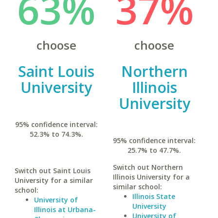
63%
37%
choose
choose
Saint Louis
Northern
University
Illinois
University
95% confidence interval:
52.3% to 74.3%.
95% confidence interval:
25.7% to 47.7%.
Switch out Northern
Switch out Saint Louis
Illinois University for a
University for a similar
similar school:
school:
Illinois State
University of
University
Illinois at Urbana-
University of