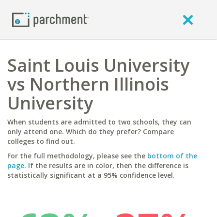
Saint Louis University
vs Northern Illinois
University
When students are admitted to two schools, they can
only attend one. Which do they prefer? Compare
colleges to find out.
For the full methodology, please see the
bottom of the
page
. If the results are in color, then the difference is
statistically significant at a 95% confidence level.