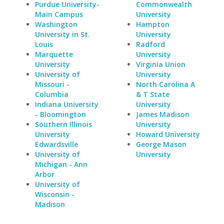
Purdue University-
Commonwealth
Main Campus
University
Washington
Hampton
University in St.
University
Louis
Radford
Marquette
University
University
Virginia Union
University of
University
Missouri -
North Carolina A
Columbia
& T State
Indiana University
University
- Bloomington
James Madison
Southern Illinois
University
University
Howard University
Edwardsville
George Mason
University of
University
Michigan - Ann
Arbor
University of
Wisconsin -
Madison