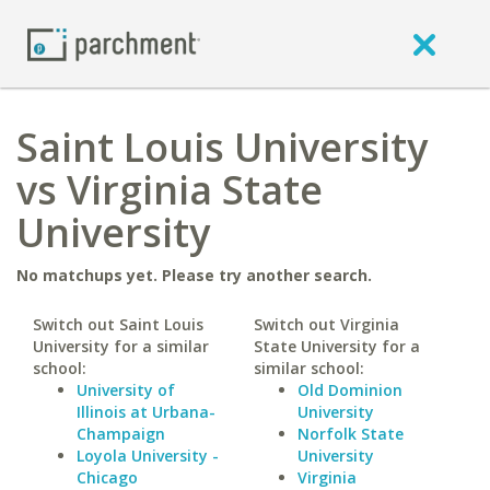
Saint Louis University
vs Virginia State
University
No matchups yet. Please try another search.
Switch out Saint Louis
Switch out Virginia
University for a similar
State University for a
school:
similar school:
University of
Old Dominion
Illinois at Urbana-
University
Champaign
Norfolk State
Loyola University -
University
Chicago
Virginia