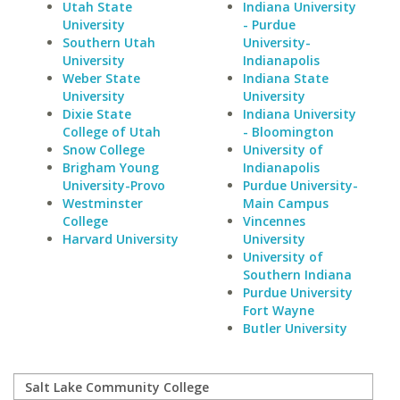
Utah State
Indiana University
University
- Purdue
Southern Utah
University-
University
Indianapolis
Weber State
Indiana State
University
University
Dixie State
Indiana University
College of Utah
- Bloomington
Snow College
University of
Brigham Young
Indianapolis
University-Provo
Purdue University-
Westminster
Main Campus
College
Vincennes
Harvard University
University
University of
Southern Indiana
Purdue University
Fort Wayne
Butler University