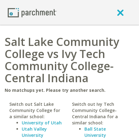
Salt Lake Community
College vs Ivy Tech
Community College-
Central Indiana
No matchups yet. Please try another search.
Switch out Salt Lake
Switch out Ivy Tech
Community College for
Community College-
a similar school:
Central Indiana for a
University of Utah
similar school:
Utah Valley
Ball State
University
University