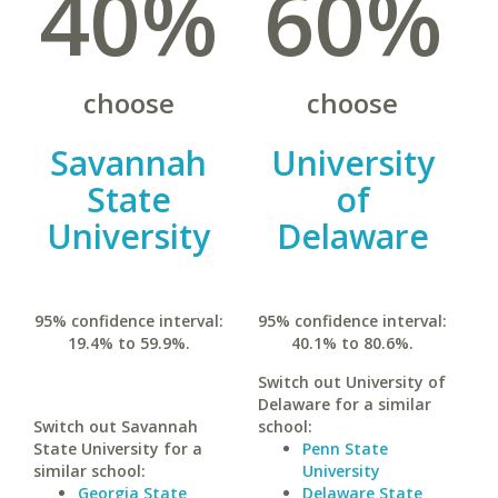
40%
60%
choose
choose
Savannah
University
State
of
University
Delaware
95% confidence interval:
95% confidence interval:
19.4% to 59.9%.
40.1% to 80.6%.
Switch out University of
Delaware for a similar
Switch out Savannah
school:
State University for a
Penn State
similar school:
University
Georgia State
Delaware State