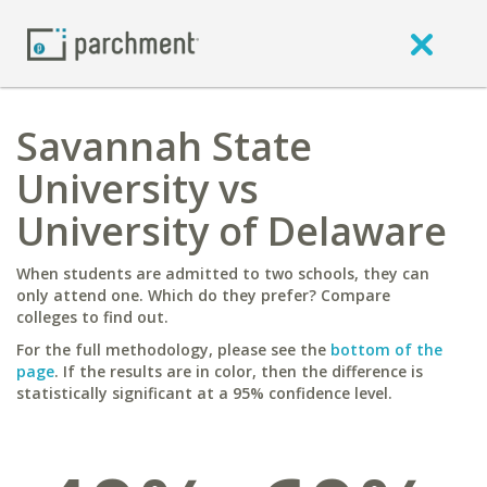
Savannah State
University vs
University of Delaware
When students are admitted to two schools, they can
only attend one. Which do they prefer? Compare
colleges to find out.
For the full methodology, please see the
bottom of the
page
. If the results are in color, then the difference is
statistically significant at a 95% confidence level.