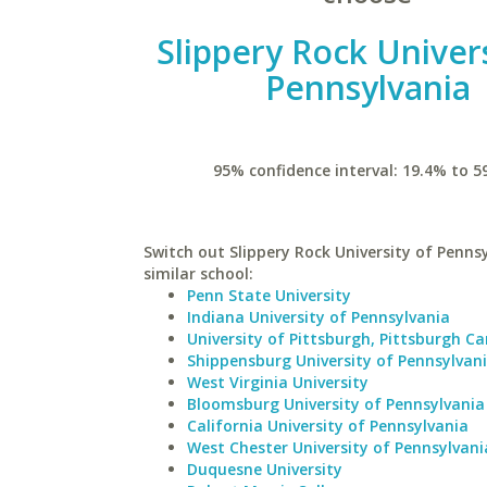
Slippery Rock Univers
Pennsylvania
95% confidence interval: 19.4% to 5
Switch out Slippery Rock University of Pennsy
similar school:
Penn State University
Indiana University of Pennsylvania
University of Pittsburgh, Pittsburgh 
Shippensburg University of Pennsylvan
West Virginia University
Bloomsburg University of Pennsylvania
California University of Pennsylvania
West Chester University of Pennsylvani
Duquesne University