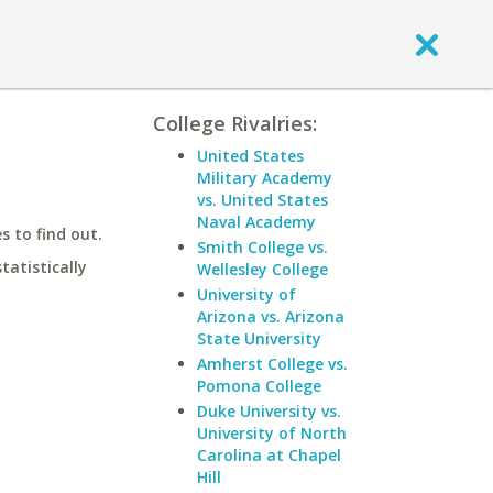
College Rivalries:
United States
Military Academy
vs. United States
Naval Academy
 to find out.
Smith College vs.
statistically
Wellesley College
University of
Arizona vs. Arizona
State University
Amherst College vs.
Pomona College
Duke University vs.
University of North
Carolina at Chapel
Hill