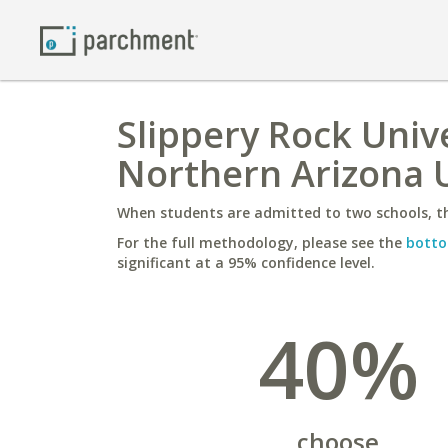
Slippery Rock Univ
Northern Arizona U
When students are admitted to two schools, th
For the full methodology, please see the
botto
significant at a 95% confidence level.
40%
choose