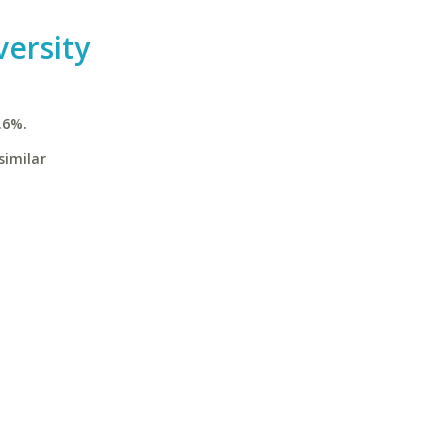
ersity
.6%.
similar