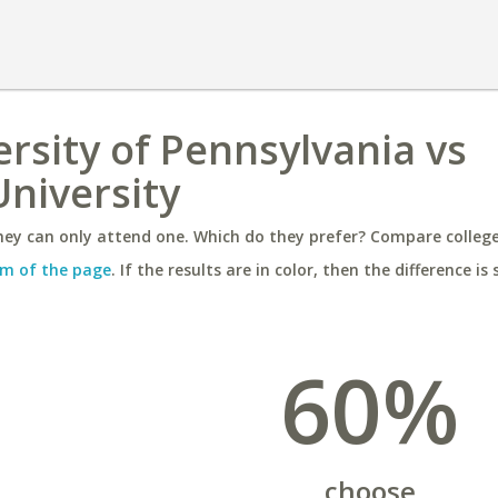
ersity of Pennsylvania vs
niversity
ey can only attend one. Which do they prefer? Compare colleges
m of the page
. If the results are in color, then the difference is 
60%
choose