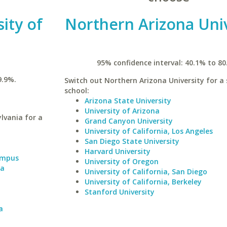
ity of
Northern Arizona Univ
95% confidence interval: 40.1% to 80
9.9%.
Switch out Northern Arizona University for a 
school:
Arizona State University
University of Arizona
lvania for a
Grand Canyon University
University of California, Los Angeles
San Diego State University
Harvard University
Campus
University of Oregon
ia
University of California, San Diego
University of California, Berkeley
Stanford University
a