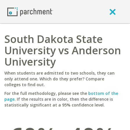
South Dakota State
University vs Anderson
University
When students are admitted to two schools, they can
only attend one. Which do they prefer? Compare
colleges to find out.
For the full methodology, please see the
bottom of the
page
. If the results are in color, then the difference is
statistically significant at a 95% confidence level.