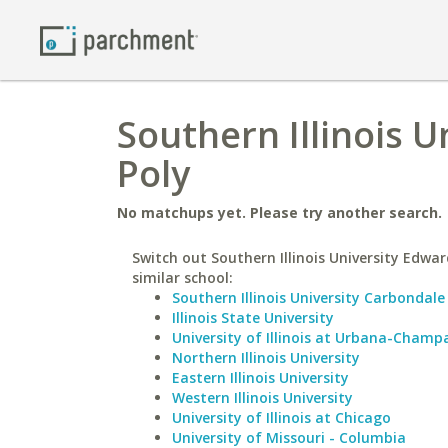
Southern Illinois U
Poly
No matchups yet. Please try another search.
Switch out Southern Illinois University Edward
similar school:
Southern Illinois University Carbondale
Illinois State University
University of Illinois at Urbana-Champ
Northern Illinois University
Eastern Illinois University
Western Illinois University
University of Illinois at Chicago
University of Missouri - Columbia