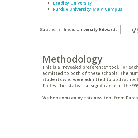
Bradley University
Purdue University-Main Campus
v
Methodology
This is a "revealed preference" tool. For e
admitted to both of these schools. The num
students who were admitted to both schools 
To test for statistical significance at the 95
We hope you enjoy this new tool from Parchm