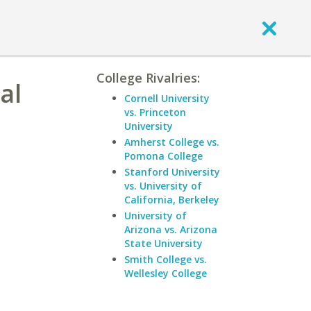
College Rivalries:
al
Cornell University
vs. Princeton
University
Amherst College vs.
Pomona College
Stanford University
vs. University of
California, Berkeley
University of
Arizona vs. Arizona
State University
Smith College vs.
Wellesley College