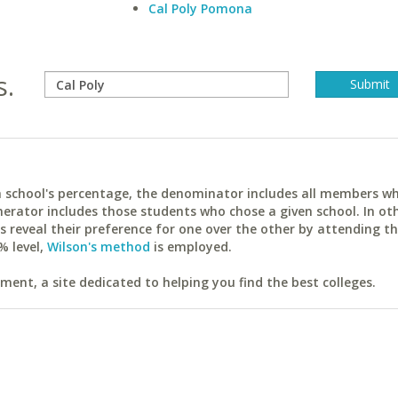
Cal Poly Pomona
s.
ach school's percentage, the denominator includes all members w
erator includes those students who chose a given school. In ot
reveal their preference for one over the other by attending th
% level,
Wilson's method
is employed.
ent, a site dedicated to helping you find the best colleges.