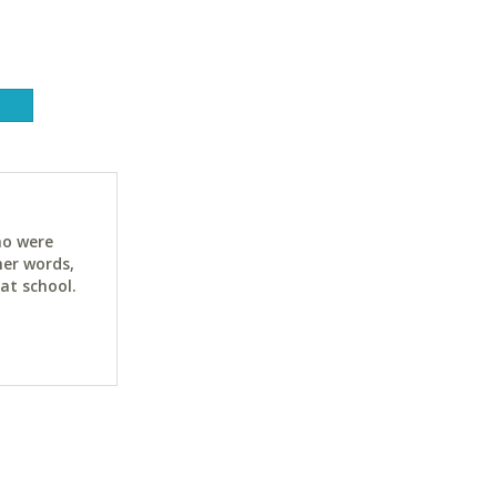
ho were
her words,
at school.