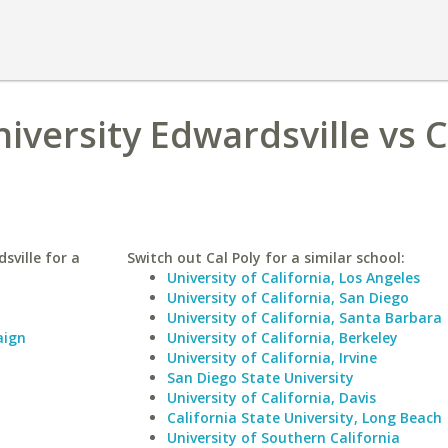
niversity Edwardsville vs C
sville for a
Switch out Cal Poly for a similar school:
University of California, Los Angeles
University of California, San Diego
University of California, Santa Barbara
aign
University of California, Berkeley
University of California, Irvine
San Diego State University
University of California, Davis
California State University, Long Beach
University of Southern California