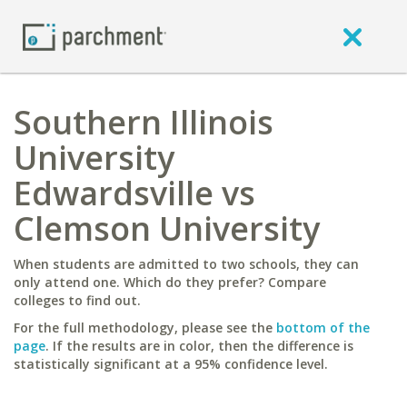
Southern Illinois
University
Edwardsville vs
Clemson University
When students are admitted to two schools, they can
only attend one. Which do they prefer? Compare
colleges to find out.
For the full methodology, please see the
bottom of the
page
. If the results are in color, then the difference is
statistically significant at a 95% confidence level.