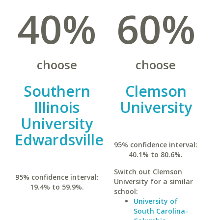
40%
60%
choose
choose
Southern
Clemson
Illinois
University
University
Edwardsville
95% confidence interval:
40.1% to 80.6%.
Switch out Clemson
95% confidence interval:
University for a similar
19.4% to 59.9%.
school:
University of
South Carolina-