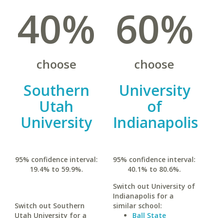
40%
60%
choose
choose
Southern
University
Utah
of
University
Indianapolis
95% confidence interval:
95% confidence interval:
19.4% to 59.9%.
40.1% to 80.6%.
Switch out University of
Indianapolis for a
Switch out Southern
similar school:
Utah University for a
Ball State