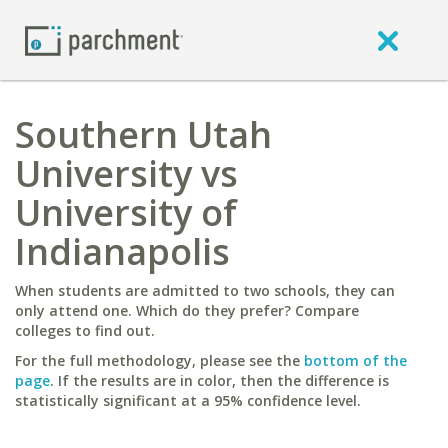
Southern Utah
University vs
University of
Indianapolis
When students are admitted to two schools, they can
only attend one. Which do they prefer? Compare
colleges to find out.
For the full methodology, please see the
bottom of the
page
. If the results are in color, then the difference is
statistically significant at a 95% confidence level.