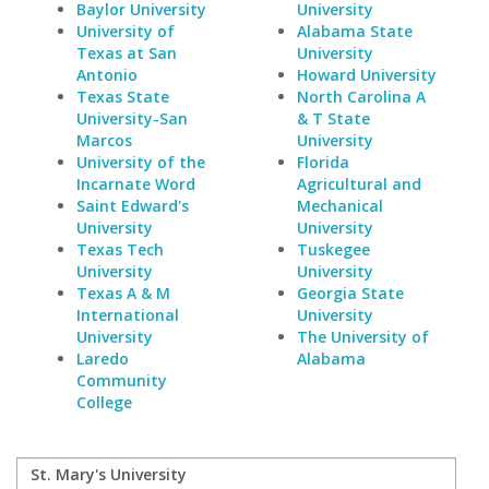
Baylor University
University
University of
Alabama State
Texas at San
University
Antonio
Howard University
Texas State
North Carolina A
University-San
& T State
Marcos
University
University of the
Florida
Incarnate Word
Agricultural and
Saint Edward's
Mechanical
University
University
Texas Tech
Tuskegee
University
University
Texas A & M
Georgia State
International
University
University
The University of
Laredo
Alabama
Community
College