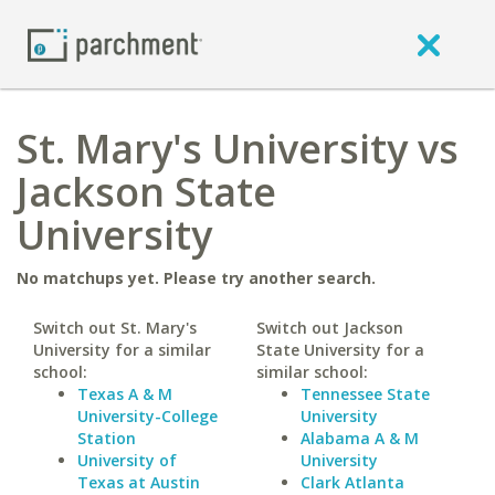
St. Mary's University vs
Jackson State
University
No matchups yet. Please try another search.
Switch out St. Mary's
Switch out Jackson
University for a similar
State University for a
school:
similar school:
Texas A & M
Tennessee State
University-College
University
Station
Alabama A & M
University of
University
Texas at Austin
Clark Atlanta