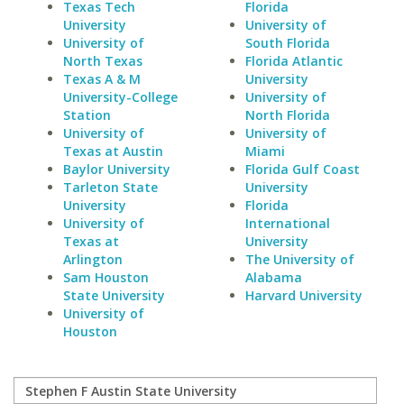
Texas Tech
Florida
University
University of
University of
South Florida
North Texas
Florida Atlantic
Texas A & M
University
University-College
University of
Station
North Florida
University of
University of
Texas at Austin
Miami
Baylor University
Florida Gulf Coast
Tarleton State
University
University
Florida
University of
International
Texas at
University
Arlington
The University of
Sam Houston
Alabama
State University
Harvard University
University of
Houston