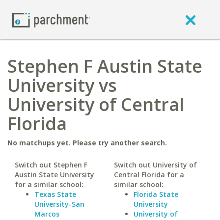
Stephen F Austin State
University vs
University of Central
Florida
No matchups yet. Please try another search.
Switch out Stephen F
Switch out University of
Austin State University
Central Florida for a
for a similar school:
similar school:
Texas State
Florida State
University-San
University
Marcos
University of