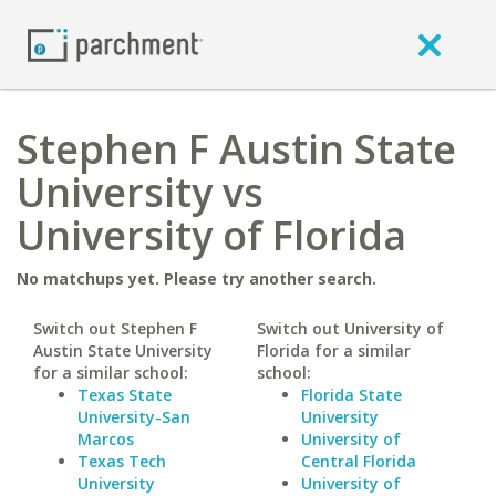
Stephen F Austin State
University vs
University of Florida
No matchups yet. Please try another search.
Switch out Stephen F
Switch out University of
Austin State University
Florida for a similar
for a similar school:
school:
Texas State
Florida State
University-San
University
Marcos
University of
Texas Tech
Central Florida
University
University of