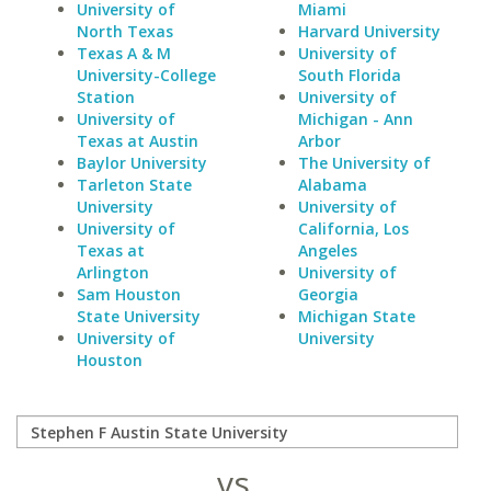
University of
Miami
North Texas
Harvard University
Texas A & M
University of
University-College
South Florida
Station
University of
University of
Michigan - Ann
Texas at Austin
Arbor
Baylor University
The University of
Tarleton State
Alabama
University
University of
University of
California, Los
Texas at
Angeles
Arlington
University of
Sam Houston
Georgia
State University
Michigan State
University of
University
Houston
vs.