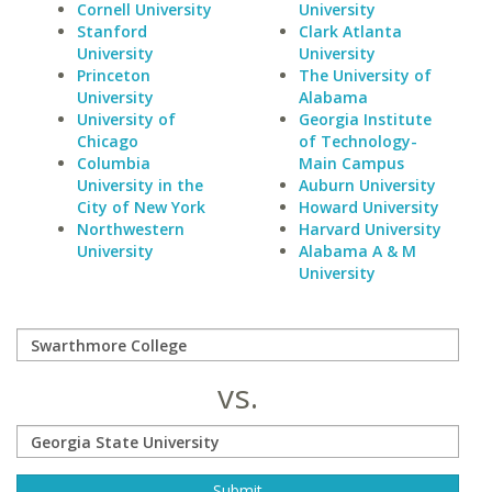
Cornell University
University
Stanford
Clark Atlanta
University
University
Princeton
The University of
University
Alabama
University of
Georgia Institute
Chicago
of Technology-
Columbia
Main Campus
University in the
Auburn University
City of New York
Howard University
Northwestern
Harvard University
University
Alabama A & M
University
vs.