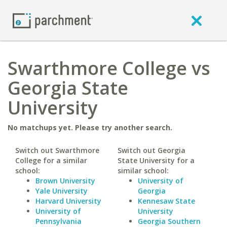
Swarthmore College vs
Georgia State
University
No matchups yet. Please try another search.
Switch out Swarthmore
Switch out Georgia
College for a similar
State University for a
school:
similar school:
Brown University
University of
Yale University
Georgia
Harvard University
Kennesaw State
University of
University
Pennsylvania
Georgia Southern