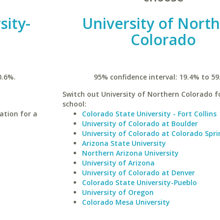
sity-
University of Nort
n
Colorado
0.6%.
95% confidence interval: 19.4% to 59
Switch out University of Northern Colorado fo
school:
ation for a
Colorado State University - Fort Collins
University of Colorado at Boulder
University of Colorado at Colorado Spri
Arizona State University
Northern Arizona University
University of Arizona
University of Colorado at Denver
Colorado State University-Pueblo
University of Oregon
Colorado Mesa University