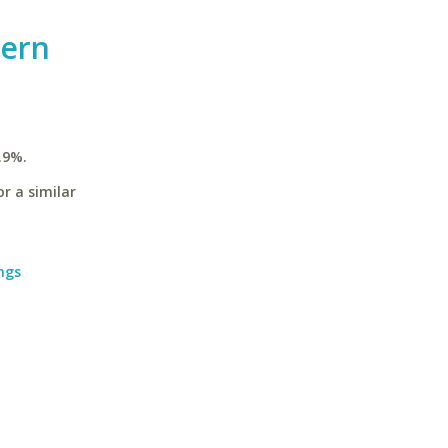
hern
.9%.
r a similar
ngs