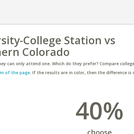
sity-College Station vs
hern Colorado
ey can only attend one. Which do they prefer? Compare colleges
m of the page
. If the results are in color, then the difference is 
40%
choose