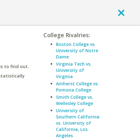
College Rivalries:
Boston College vs.
University of Notre
Dame
Virginia Tech vs.
 to find out.
University of
statistically
Virginia
Amherst College vs.
Pomona College
Smith College vs.
Wellesley College
University of
Southern California
vs. University of
California, Los
Angeles