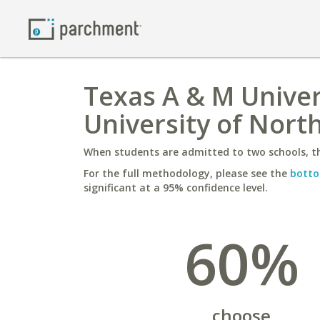
Texas A & M Univer
University of Nort
When students are admitted to two schools, th
For the full methodology, please see the
botto
significant at a 95% confidence level.
60%
choose