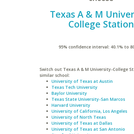
Texas A & M Univer
College Statio
95% confidence interval: 40.1% to 8
Switch out Texas A & M University-College St
similar school:
University of Texas at Austin
Texas Tech University
Baylor University
Texas State University-San Marcos
Harvard University
University of California, Los Angeles
University of North Texas
University of Texas at Dallas
University of Texas at San Antonio