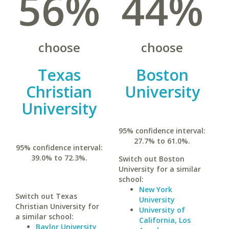
56%
44%
choose
choose
Texas
Boston
Christian
University
University
95% confidence interval:
27.7% to 61.0%.
95% confidence interval:
39.0% to 72.3%.
Switch out Boston
University for a similar
school:
New York
Switch out Texas
University
Christian University for
University of
a similar school:
California, Los
Baylor University