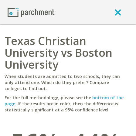
Texas Christian
University vs Boston
University
When students are admitted to two schools, they can
only attend one. Which do they prefer? Compare
colleges to find out.
For the full methodology, please see the
bottom of the
page
. If the results are in color, then the difference is
statistically significant at a 95% confidence level.