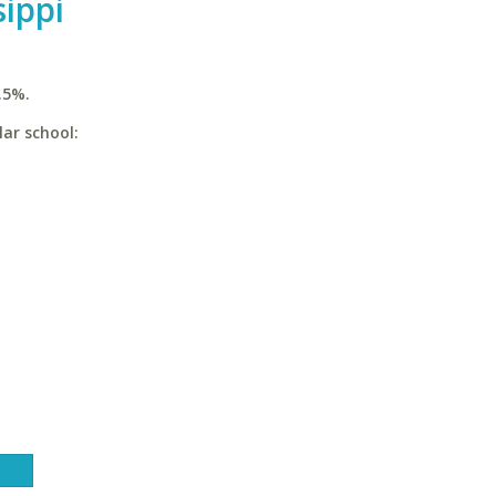
sippi
.5%.
lar school: