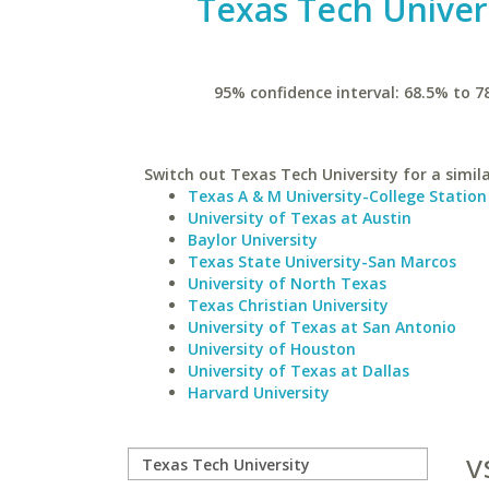
Texas Tech Univer
95% confidence interval: 68.5% to 7
Switch out Texas Tech University for a simila
Texas A & M University-College Station
University of Texas at Austin
Baylor University
Texas State University-San Marcos
University of North Texas
Texas Christian University
University of Texas at San Antonio
University of Houston
University of Texas at Dallas
Harvard University
v