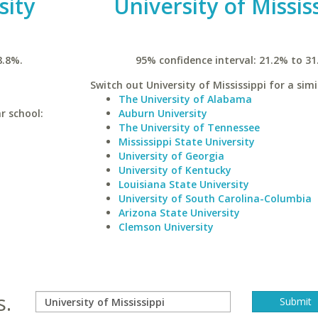
sity
University of Missis
8.8%.
95% confidence interval: 21.2% to 31
Switch out University of Mississippi for a simi
The University of Alabama
r school:
Auburn University
The University of Tennessee
Mississippi State University
University of Georgia
University of Kentucky
Louisiana State University
University of South Carolina-Columbia
Arizona State University
Clemson University
s.