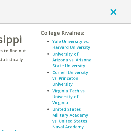
College Rivalries:
sippi
Yale University vs.
Harvard University
 to find out.
University of
statistically
Arizona vs. Arizona
State University
Cornell University
vs. Princeton
University
Virginia Tech vs.
University of
Virginia
United States
Military Academy
vs. United States
Naval Academy