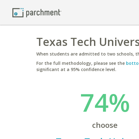
Texas Tech Universi
When students are admitted to two schools, th
For the full methodology, please see the
botto
significant at a 95% confidence level.
74%
choose