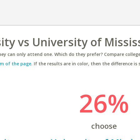
ty vs University of Missis
ey can only attend one. Which do they prefer? Compare colleges
m of the page
. If the results are in color, then the difference is 
26%
choose