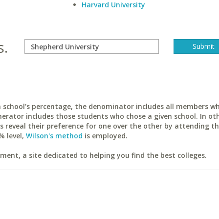
Harvard University
s.
ach school's percentage, the denominator includes all members w
erator includes those students who chose a given school. In ot
reveal their preference for one over the other by attending th
% level,
Wilson's method
is employed.
ent, a site dedicated to helping you find the best colleges.