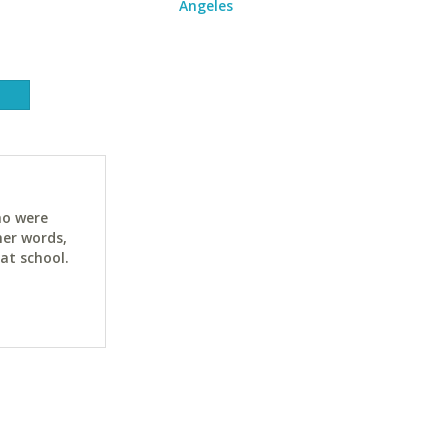
Angeles
ho were
her words,
at school.