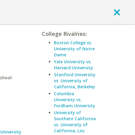
College Rivalries:
Boston College vs.
University of Notre
Dame
Yale University vs.
Harvard University
Stanford University
chool:
vs. University of
California, Berkeley
Columbia
University vs.
Fordham University
University of
Southern California
vs. University of
California, Los
University