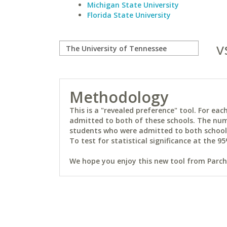
Michigan State University
Florida State University
v
Methodology
This is a "revealed preference" tool. For e
admitted to both of these schools. The num
students who were admitted to both schools 
To test for statistical significance at the 95
We hope you enjoy this new tool from Parchm