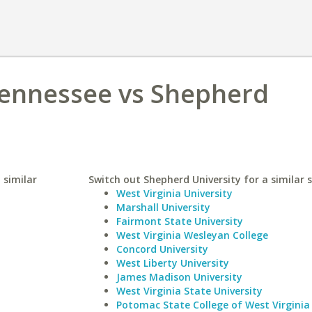
Tennessee vs Shepherd
 similar
Switch out Shepherd University for a similar s
West Virginia University
Marshall University
Fairmont State University
West Virginia Wesleyan College
Concord University
West Liberty University
James Madison University
West Virginia State University
Potomac State College of West Virginia 