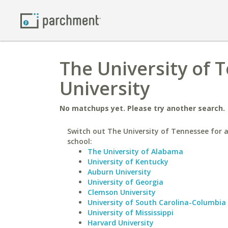
The University of 
University
No matchups yet. Please try another search.
Switch out The University of Tennessee for a
school:
The University of Alabama
University of Kentucky
Auburn University
University of Georgia
Clemson University
University of South Carolina-Columbia
University of Mississippi
Harvard University