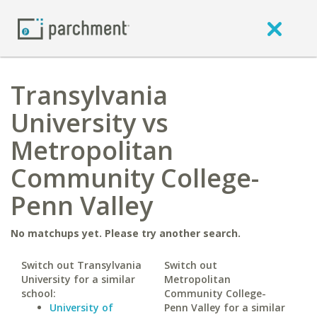
Transylvania
University vs
Metropolitan
Community College-
Penn Valley
No matchups yet. Please try another search.
Switch out Transylvania
Switch out
University for a similar
Metropolitan
school:
Community College-
University of
Penn Valley for a similar