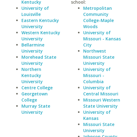
Kentucky
school:
University of
Metropolitan
Louisville
Community
Eastern Kentucky
College-Maple
University
Woods
Western Kentucky
University of
University
Missouri - Kansas
Bellarmine
City
University
Northwest
Morehead State
Missouri State
University
University
Northern
University of
Kentucky
Missouri -
University
Columbia
Centre College
University of
Georgetown
Central Missouri
College
Missouri Western
Murray State
State University
University
University of
Kansas
Missouri State
University
Johnson County