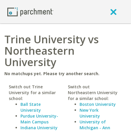
Trine University vs
Northeastern
University
No matchups yet. Please try another search.
Switch out Trine
Switch out
University for a similar
Northeastern University
school:
for a similar school:
Ball State
Boston University
University
New York
Purdue University-
University
Main Campus
University of
Indiana University
Michigan - Ann