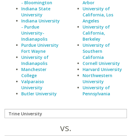
- Bloomington
Arbor
Indiana State
University of
University
California, Los
Indiana University
Angeles
- Purdue
University of
University-
California,
Indianapolis
Berkeley
Purdue University
University of
Fort Wayne
Southern
University of
California
Indianapolis
Cornell University
Manchester
Harvard University
College
Northwestern
Valparaiso
University
University
University of
Butler University
Pennsylvania
vs.