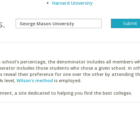
Harvard University
s.
ach school's percentage, the denominator includes all members w
erator includes those students who chose a given school. In ot
reveal their preference for one over the other by attending th
% level,
Wilson's method
is employed.
ent, a site dedicated to helping you find the best colleges.