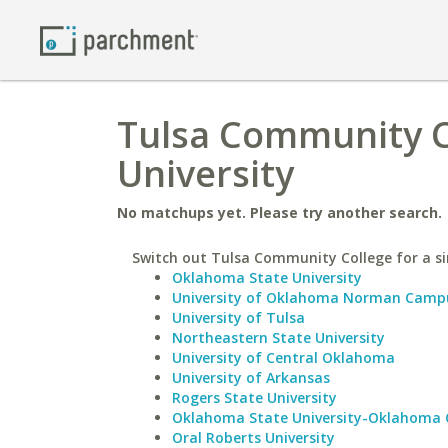
Tulsa Community C
University
No matchups yet. Please try another search.
Switch out Tulsa Community College for a si
Oklahoma State University
University of Oklahoma Norman Camp
University of Tulsa
Northeastern State University
University of Central Oklahoma
University of Arkansas
Rogers State University
Oklahoma State University-Oklahoma 
Oral Roberts University