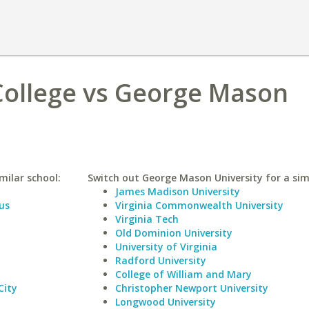
ollege vs George Mason
milar school:
Switch out George Mason University for a simi
James Madison University
us
Virginia Commonwealth University
Virginia Tech
Old Dominion University
University of Virginia
Radford University
College of William and Mary
City
Christopher Newport University
Longwood University