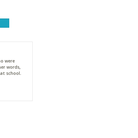
ho were
her words,
at school.