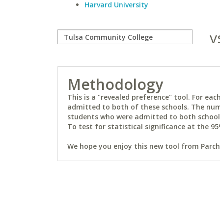
Harvard University
v
Methodology
This is a "revealed preference" tool. For e
admitted to both of these schools. The num
students who were admitted to both schools 
To test for statistical significance at the 95
We hope you enjoy this new tool from Parchm