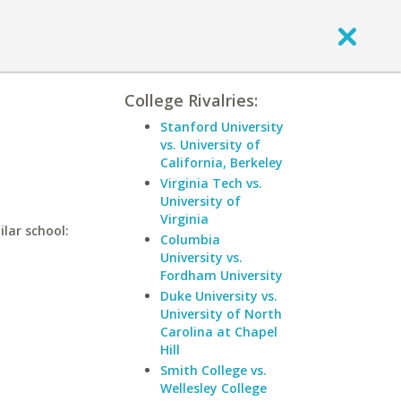
College Rivalries:
Stanford University
vs. University of
California, Berkeley
Virginia Tech vs.
University of
Virginia
lar school:
Columbia
University vs.
Fordham University
Duke University vs.
University of North
Carolina at Chapel
Hill
Smith College vs.
Wellesley College