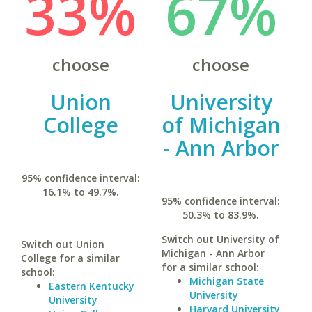
33%
67%
choose
choose
Union
University
College
of Michigan
- Ann Arbor
95% confidence interval:
16.1% to 49.7%.
95% confidence interval:
50.3% to 83.9%.
Switch out University of
Switch out Union
Michigan - Ann Arbor
College for a similar
for a similar school:
school:
Michigan State
Eastern Kentucky
University
University
Harvard University