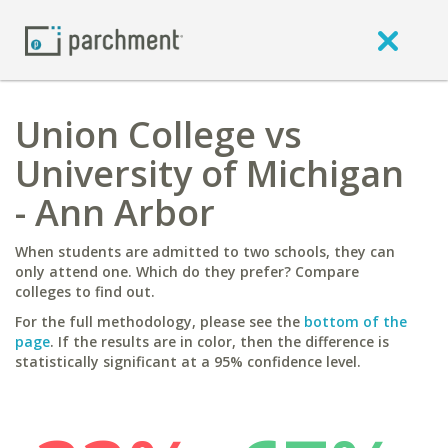
Union College vs
University of Michigan
- Ann Arbor
When students are admitted to two schools, they can
only attend one. Which do they prefer? Compare
colleges to find out.
For the full methodology, please see the
bottom of the
page
. If the results are in color, then the difference is
statistically significant at a 95% confidence level.