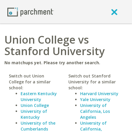
Union College vs
Stanford University
No matchups yet. Please try another search.
Switch out Union
Switch out Stanford
College for a similar
University for a similar
school:
school:
Eastern Kentucky
Harvard University
University
Yale University
Union College
University of
University of
California, Los
Kentucky
Angeles
University of the
University of
Cumberlands
California,