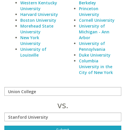
Western Kentucky
Berkeley
University
Princeton
Harvard University
University
Boston University
Cornell University
Morehead State
University of
University
Michigan - Ann
New York
Arbor
University
University of
University of
Pennsylvania
Louisville
Duke University
Columbia
University in the
City of New York
vs.