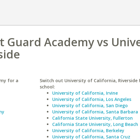
t Guard Academy vs Unive
side
my for a
Switch out University of California, Riverside 
school:
University of California, Irvine
University of California, Los Angeles
University of California, San Diego
my
University of California, Santa Barbara
California State University, Fullerton
California State University, Long Beach
University of California, Berkeley
University of California, Santa Cruz