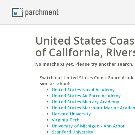
United States Coas
of California, River
No matchups yet. Please try another search.
Switch out United States Coast Guard Acade
similar school:
United States Naval Academy
United States Air Force Academy
United States Military Academy
United States Merchant Marine Acade
Harvard University
Virginia Tech
University of Michigan - Ann Arbor
Stanford University