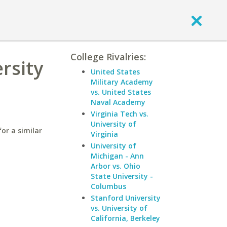
College Rivalries:
rsity
United States
Military Academy
vs. United States
Naval Academy
Virginia Tech vs.
University of
for a similar
Virginia
University of
Michigan - Ann
Arbor vs. Ohio
State University -
Columbus
Stanford University
vs. University of
California, Berkeley