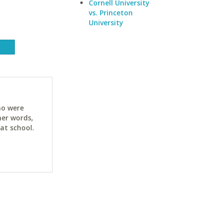
Cornell University
vs. Princeton
University
ho were
her words,
at school.