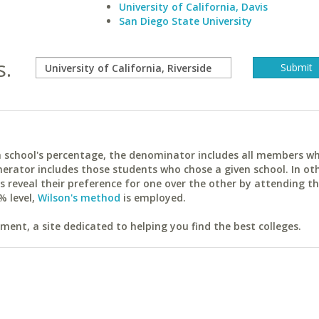
University of California, Davis
San Diego State University
s.
ach school's percentage, the denominator includes all members w
erator includes those students who chose a given school. In ot
reveal their preference for one over the other by attending th
% level,
Wilson's method
is employed.
ent, a site dedicated to helping you find the best colleges.