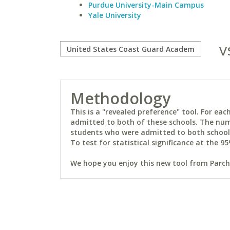
Purdue University-Main Campus
Yale University
v
Methodology
This is a "revealed preference" tool. For e
admitted to both of these schools. The num
students who were admitted to both schools 
To test for statistical significance at the 95
We hope you enjoy this new tool from Parchm