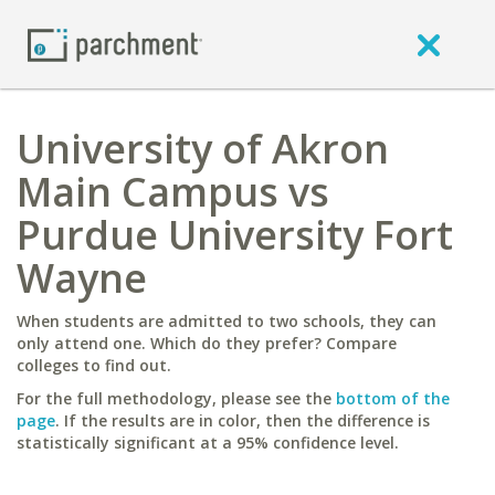
University of Akron
Main Campus vs
Purdue University Fort
Wayne
When students are admitted to two schools, they can
only attend one. Which do they prefer? Compare
colleges to find out.
For the full methodology, please see the
bottom of the
page
. If the results are in color, then the difference is
statistically significant at a 95% confidence level.