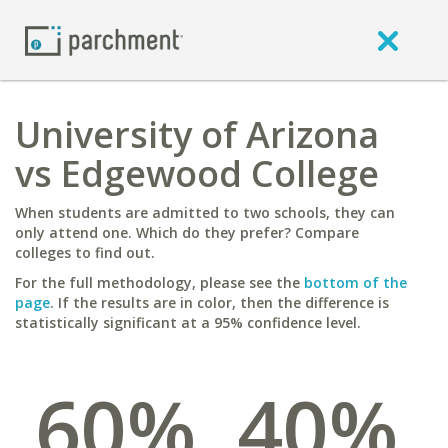
University of Arizona
vs Edgewood College
When students are admitted to two schools, they can
only attend one. Which do they prefer? Compare
colleges to find out.
For the full methodology, please see the
bottom of the
page
. If the results are in color, then the difference is
statistically significant at a 95% confidence level.
60%
40%