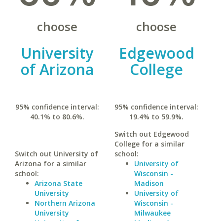
choose
choose
University
Edgewood
of Arizona
College
95% confidence interval:
95% confidence interval:
40.1% to 80.6%.
19.4% to 59.9%.
Switch out Edgewood
College for a similar
Switch out University of
school:
Arizona for a similar
University of
school:
Wisconsin -
Arizona State
Madison
University
University of
Northern Arizona
Wisconsin -
University
Milwaukee